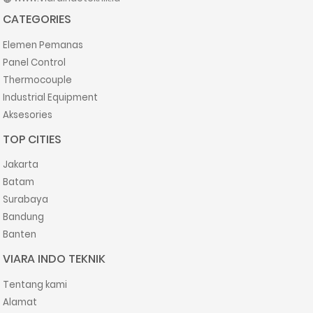
CATEGORIES
Elemen Pemanas
Panel Control
Thermocouple
Industrial Equipment
Aksesories
TOP CITIES
Jakarta
Batam
Surabaya
Bandung
Banten
VIARA INDO TEKNIK
Tentang kami
Alamat