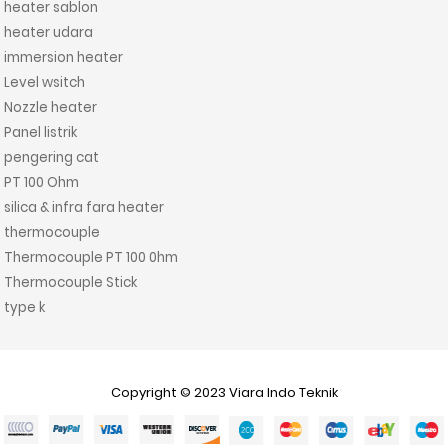
heater sablon
heater udara
immersion heater
Level wsitch
Nozzle heater
Panel listrik
pengering cat
PT 100 Ohm
silica & infra fara heater
thermocouple
Thermocouple PT 100 0hm
Thermocouple Stick
type k
Copyright © 2023
Viara Indo Teknik