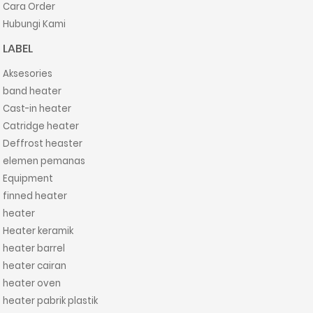
Cara Order
Hubungi Kami
LABEL
Aksesories
band heater
Cast-in heater
Catridge heater
Deffrost heaster
elemen pemanas
Equipment
finned heater
heater
Heater keramik
heater barrel
heater cairan
heater oven
heater pabrik plastik