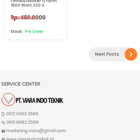
Finned heater u form
1500 Watt 220 V
Rp. 450.0000
Rp.550.000
Pre Order

Next Posts
SERVICE CENTER
0812 9952 3569
phonelink_ring
0851 8682 2588
phone_in_talk
marketing.viara@gmail.com
mail
www.viaraindoteknik.id
language