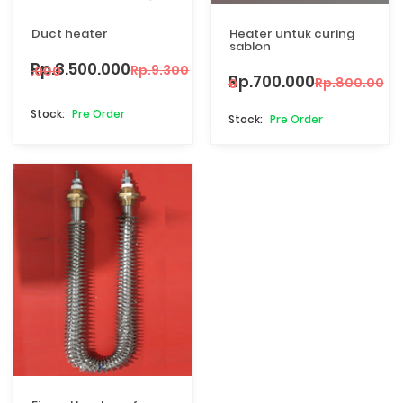
Duct heater
Heater untuk curing
sablon
Rp.8.500.000
Rp.9.300.000
Rp.700.000
Rp.800.000
Pre Order
Pre Order